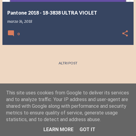
Pantone 2018 - 18-3838 ULTRA VIOLET
marzo 14, 2018
0
ALTRI POST
This site uses cookies from Google to deliver its services
and to analyze traffic. Your IP address and user-agent are
shared with Google along with performance and security
metrics to ensure quality of service, generate usage
statistics, and to detect and address abuse.
Powered by Blogger
LEARN MORE
GOT IT