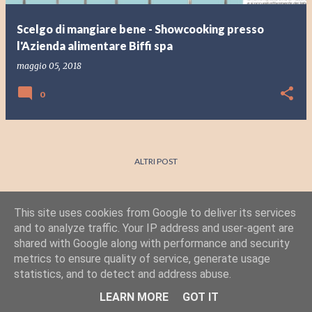
Scelgo di mangiare bene - Showcooking presso
l'Azienda alimentare Biffi spa
maggio 05, 2018
0
ALTRI POST
This site uses cookies from Google to deliver its services
and to analyze traffic. Your IP address and user-agent are
shared with Google along with performance and security
metrics to ensure quality of service, generate usage
statistics, and to detect and address abuse.
Powered by Blogger
LEARN MORE
GOT IT